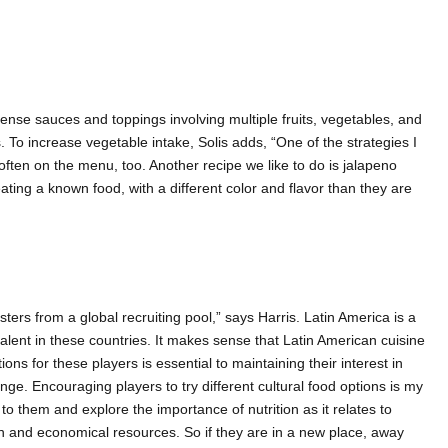
-dense sauces and toppings involving multiple fruits, vegetables, and
. To increase vegetable intake, Solis adds, “One of the strategies I
 often on the menu, too. Another recipe we like to do is jalapeno
ting a known food, with a different color and flavor than they are
rs from a global recruiting pool,” says Harris. Latin America is a
alent in these countries. It makes sense that Latin American cuisine
s for these players is essential to maintaining their interest in
ge. Encouraging players to try different cultural food options is my
 to them and explore the importance of nutrition as it relates to
on and economical resources. So if they are in a new place, away