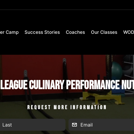
er Camp
Success Stories
Coaches
Our Classes
WO
League Culinary Performance Nu
REQUEST MORE INFORMATION