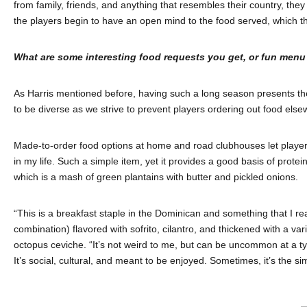
from family, friends, and anything that resembles their country, they
the players begin to have an open mind to the food served, which t
What are some interesting food requests you get, or fun menu
As Harris mentioned before, having such a long season presents the
to be diverse as we strive to prevent players ordering out food else
Made-to-order food options at home and road clubhouses let players 
in my life. Such a simple item, yet it provides a good basis of prote
which is a mash of green plantains with butter and pickled onions.
“This is a breakfast staple in the Dominican and something that I rea
combination) flavored with sofrito, cilantro, and thickened with a v
octopus ceviche. “It’s not weird to me, but can be uncommon at a typic
It’s social, cultural, and meant to be enjoyed. Sometimes, it’s the s