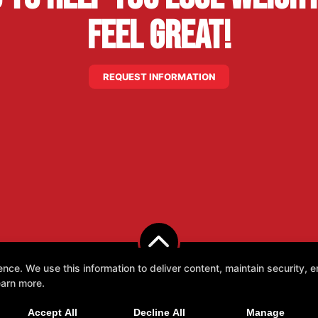
Feel Great!
REQUEST INFORMATION
e. We use this information to deliver content, maintain security, en
earn more.
Accept All
Decline All
Manage