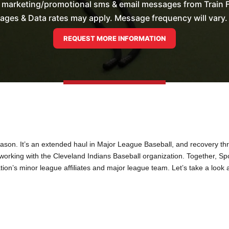
e marketing/promotional sms & email messages from Train F
es & Data rates may apply. Message frequency will vary. 
on. It’s an extended haul in Major League Baseball, and recovery thro
am working with the Cleveland Indians Baseball organization. Together, S
ion’s minor league affiliates and major league team. Let’s take a look 