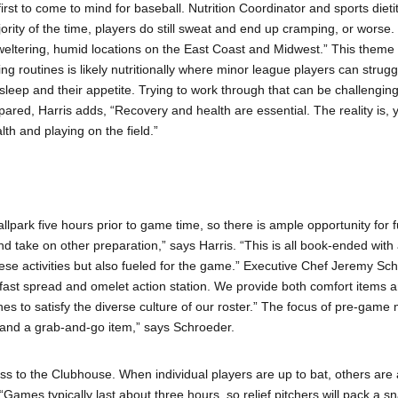
first to come to mind for baseball. Nutrition Coordinator and sports dieti
rity of the time, players do still sweat and end up cramping, or worse. 
 sweltering, humid locations on the East Coast and Midwest.” This theme 
ng routines is likely nutritionally where minor league players can strug
leep and their appetite. Trying to work through that can be challenging,
epared, Harris adds, “Recovery and health are essential. The reality is, 
lth and playing on the field.”
ballpark five hours prior to game time, so there is ample opportunity for
ce, and take on other preparation,” says Harris. “This is all book-ended wit
ese activities but also fueled for the game.” Executive Chef Jeremy Sc
t spread and omelet action station. We provide both comfort items and
hes to satisfy the diverse culture of our roster.” The focus of pre-game
 and a grab-and-go item,” says Schroeder.
ss to the Clubhouse. When individual players are up to bat, others are 
“Games typically last about three hours, so relief pitchers will pack a 