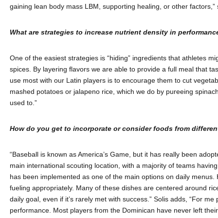
gaining lean body mass LBM, supporting healing, or other factors,” 
What are strategies to increase nutrient density in performance
One of the easiest strategies is “hiding” ingredients that athletes m
spices. By layering flavors we are able to provide a full meal that t
use most with our Latin players is to encourage them to cut vegetable
mashed potatoes or jalapeno rice, which we do by pureeing spinach a
used to.”
How do you get to incorporate or consider foods from differen
“Baseball is known as America’s Game, but it has really been adopte
main international scouting location, with a majority of teams havin
has been implemented as one of the main options on daily menus. Harr
fueling appropriately. Many of these dishes are centered around ric
daily goal, even if it’s rarely met with success.” Solis adds, “For me
performance. Most players from the Dominican have never left their 