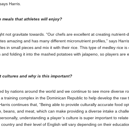
says Harris.
 meals that athletes will enjoy?
ight not gravitate towards. “Our chefs are excellent at creating nutrient
astes amazing and has many different micronutrient profiles,” says Harris
s in small pieces and mix it with their rice. This type of medley rice is
nd folding it into the mashed potatoes with jalapeno, so players are ea
t cultures and why is this important?
d by nations around the world and we continue to see more diverse roste
g a training complex in the Dominican Republic to help develop the raw t
is continues that, “Being able to provide culturally accurate food option
e, beans, and meat, which can make providing a diverse intake a challen
 personally, understanding a player’s culture is super important to relate
country and their level of English will vary depending on their educati