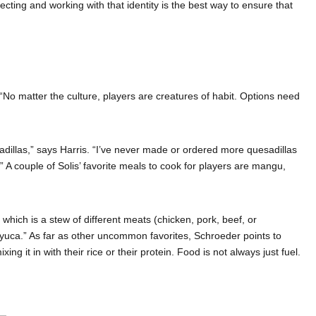
ecting and working with that identity is the best way to ensure that
o matter the culture, players are creatures of habit. Options need
adillas,” says Harris. “I’ve never made or ordered more quesadillas
” A couple of Solis’ favorite meals to cook for players are mangu,
 which is a stew of different meats (chicken, pork, beef, or
nd yuca.” As far as other uncommon favorites, Schroeder points to
 it in with their rice or their protein. Food is not always just fuel.