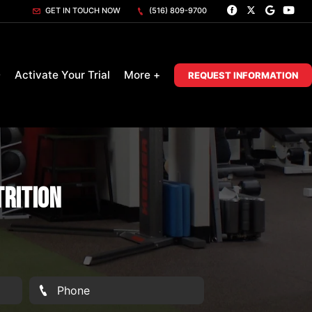
GET IN TOUCH NOW
(516) 809-9700
D
Activate Your Trial
More +
REQUEST INFORMATION
trition