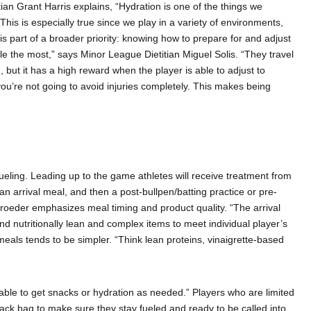
tian Grant Harris explains, “Hydration is one of the things we
This is especially true since we play in a variety of environments,
is part of a broader priority: knowing how to prepare for and adjust
gle the most,” says Minor League Dietitian Miguel Solis. “They travel
 but it has a high reward when the player is able to adjust to
you’re not going to avoid injuries completely. This makes being
 fueling. Leading up to the game athletes will receive treatment from
h an arrival meal, and then a post-bullpen/batting practice or pre-
hroeder emphasizes meal timing and product quality. “The arrival
 nutritionally lean and complex items to meet individual player’s
 meals tends to be simpler. “Think lean proteins, vinaigrette-based
able to get snacks or hydration as needed.” Players who are limited
snack bag to make sure they stay fueled and ready to be called into