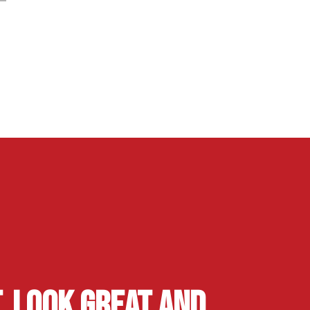
, Look Great and