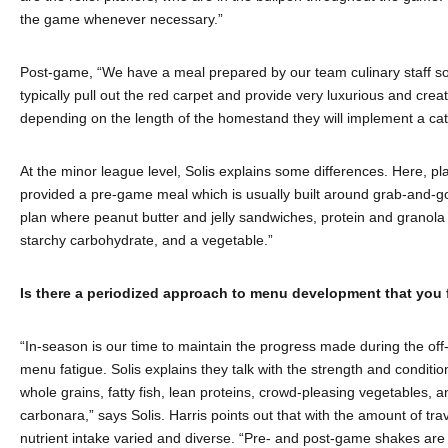
the game whenever necessary.”
Post-game, “We have a meal prepared by our team culinary staff so p
typically pull out the red carpet and provide very luxurious and cre
depending on the length of the homestand they will implement a cat
At the minor league level, Solis explains some differences. Here, 
provided a pre-game meal which is usually built around grab-and-go 
plan where peanut butter and jelly sandwiches, protein and granola b
starchy carbohydrate, and a vegetable.”
Is there a periodized approach to menu development that you 
“In-season is our time to maintain the progress made during the off-
menu fatigue. Solis explains they talk with the strength and condit
whole grains, fatty fish, lean proteins, crowd-pleasing vegetables, an
carbonara,” says Solis. Harris points out that with the amount of tra
nutrient intake varied and diverse. “Pre- and post-game shakes are