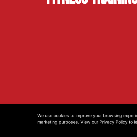
We use cookies to improve your browsing experienc
marketing purposes. View our
Privacy Policy
to l