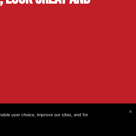
×
able user choice, improve our sites, and for