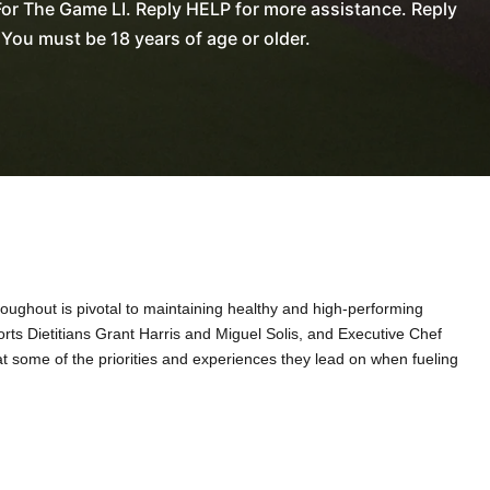
or The Game LI. Reply HELP for more assistance. Reply
You must be 18 years of age or older.
ughout is pivotal to maintaining healthy and high-performing
ports Dietitians Grant Harris and Miguel Solis, and Executive Chef
at some of the priorities and experiences they lead on when fueling