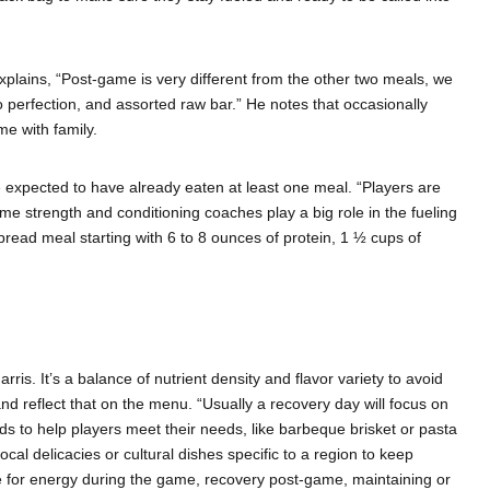
plains, “Post-game is very different from the other two meals, we
o perfection, and assorted raw bar.” He notes that occasionally
e with family.
e expected to have already eaten at least one meal. “Players are
e strength and conditioning coaches play a big role in the fueling
pread meal starting with 6 to 8 ounces of protein, 1 ½ cups of
is. It’s a balance of nutrient density and flavor variety to avoid
d reflect that on the menu. “Usually a recovery day will focus on
oods to help players meet their needs, like barbeque brisket or pasta
cal delicacies or cultural dishes specific to a region to keep
be for energy during the game, recovery post-game, maintaining or