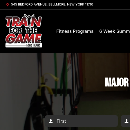
545 BEDFORD AVENUE, BELLMORE, NEW YORK 11710
Fitness Programs
6 Week Summ
Major 