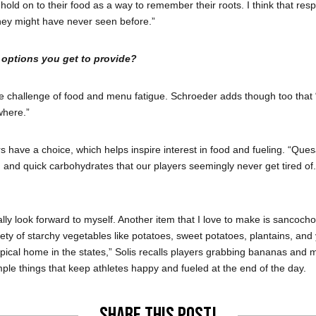
 hold on to their food as a way to remember their roots. I think that resp
hey might have never seen before.”
 options you get to provide?
 challenge of food and menu fatigue. Schroeder adds though too that “N
where.”
have a choice, which helps inspire interest in food and fueling. “Ques
in and quick carbohydrates that our players seemingly never get tired of.
lly look forward to myself. Another item that I love to make is sancocho
ariety of starchy vegetables like potatoes, sweet potatoes, plantains, a
al home in the states,” Solis recalls players grabbing bananas and mixing
imple things that keep athletes happy and fueled at the end of the day.
Share this post!