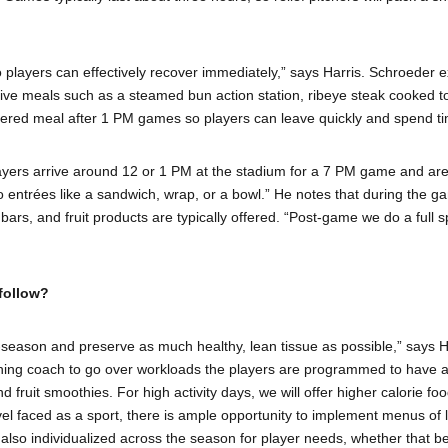
layers can effectively recover immediately,” says Harris. Schroeder ex
ative meals such as a steamed bun action station, ribeye steak cooked t
ered meal after 1 PM games so players can leave quickly and spend tim
players arrive around 12 or 1 PM at the stadium for a 7 PM game and ar
entrées like a sandwich, wrap, or a bowl.” He notes that during the gam
ars, and fruit products are typically offered. “Post-game we do a full s
follow?
season and preserve as much healthy, lean tissue as possible,” says Harr
ioning coach to go over workloads the players are programmed to have an
d fruit smoothies. For high activity days, we will offer higher calorie f
vel faced as a sport, there is ample opportunity to implement menus of lo
 also individualized across the season for player needs, whether that 