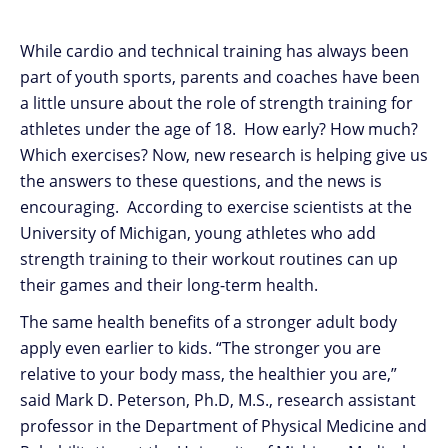
While cardio and technical training has always been
part of youth sports, parents and coaches have been
a little unsure about the role of strength training for
athletes under the age of 18. How early? How much?
Which exercises? Now, new research is helping give us
the answers to these questions, and the news is
encouraging. According to exercise scientists at the
University of Michigan, young athletes who add
strength training to their workout routines can up
their games and their long-term health.
The same health benefits of a stronger adult body
apply even earlier to kids. “The stronger you are
relative to your body mass, the healthier you are,”
said Mark D. Peterson, Ph.D, M.S., research assistant
professor in the Department of Physical Medicine and