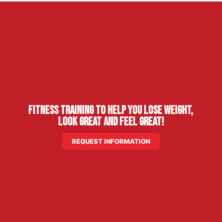
Fitness Training to Help You Lose Weight,
Look Great and Feel Great!
REQUEST INFORMATION