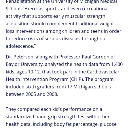
Rehabilitation at the University of Michigan Medical
School. “Exercise, sports, and even recreational
activity that supports early muscular strength
acquisition should complement traditional weight
loss interventions among children and teens in order
to reduce risks of serious diseases throughout
adolescence.”
Dr. Peterson, along with Professor Paul Gordon of
Baylor University, analyzed the health data from 1,400
kids, ages 10-12, that took part in the Cardiovascular
Health Intervention Program (CHIP). The program
included sixth graders from 17 Michigan schools
between 2005 and 2008.
They compared each kid’s performance on a
standardized hand-grip strength test with other
health data, including body fat percentage, glucose