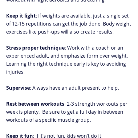
Keep it light
: If weights are available, just a single set
of 12-15 repetitions can get the job done. Body weight
exercises like push-ups will also create results.
Stress proper technique
: Work with a coach or an
experienced adult, and emphasize form over weight.
Learning the right technique early is key to avoiding
injuries.
Supervise
: Always have an adult present to help.
Rest between workouts
: 2-3 strength workouts per
week is plenty. Be sure to get a full day in between
workouts of a specific muscle group.
Keep it fun
: If it’s not fun, kids won’t do it!