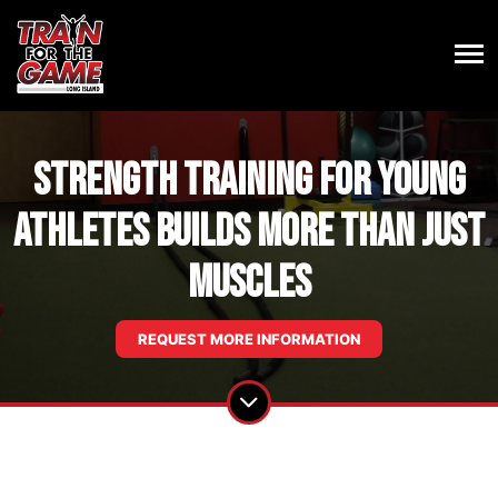
Strength Training For Young
Athletes Builds More Than Just
Muscles
REQUEST MORE INFORMATION