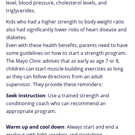
level, blood pressure, cholesterol levels, and
triglycerides.
Kids who had a higher strength to body weight ratio
also had significantly lower risks of heart disease and
diabetes.
Even with these health benefits, parents need to have
some guidelines on how to start a strength program.
The Mayo Clinic advises that as early as age 7 or 8,
children can start muscle-building exercises as long
as they can follow directions from an adult
supervisor. They provide these reminders:
Seek instruction
: Use a trained strength and
conditioning coach who can recommend an
appropriate program.
Warm up and cool down
: Always start and end a
workout with light aerobics and stretching.