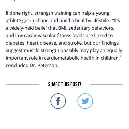
If done right, strength training can help a young
athlete get in shape and build a healthy lifestyle. “It’s
a widely-held belief that BMI, sedentary behaviors,
and low cardiovascular fitness levels are linked to
diabetes, heart disease, and stroke, but our findings
suggest muscle strength possibly may play an equally
important role in cardiometabolic health in children,”
concluded Dr. Peterson.
Share this post!