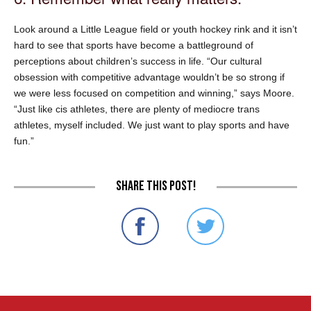
Look around a Little League field or youth hockey rink and it isn’t
hard to see that sports have become a battleground of
perceptions about children’s success in life. “Our cultural
obsession with competitive advantage wouldn’t be so strong if
we were less focused on competition and winning,” says Moore.
“Just like cis athletes, there are plenty of mediocre trans
athletes, myself included. We just want to play sports and have
fun.”
Share this post!