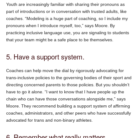
Youth are increasingly familiar with sharing their pronouns as
part of introductions or in conversation with trusted adults, like
coaches. “Modeling is a huge part of coaching, so I include my
pronouns when I introduce myself, too,” says Moore. By
practicing inclusive language use, you are signaling to students
that your team might be a safe place to be themselves.
5. Have a support system.
Coaches can help move the dial by rigorously advocating for
trans-inclusive policies to the governing bodies of their sport and
directing concerned parents to those policies. But you shouldn’t
have to go it alone. “I want to know that I have people up the
chain who can have those conversations alongside me,” says
Moore. They recommend building a support system of affirming
coaches, administrators, and other peers who have successfully
advocated for trans and non-binary athletes.
6. Remember what really matters.