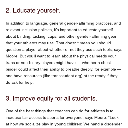
2. Educate yourself.
In addition to language, general gender-affirming practices, and
relevant inclusion policies, it’s important to educate yourself
about binding, tucking, cups, and other gender-affirming gear
that your athletes may use. That doesn’t mean you should
question a player about whether or not they use such tools, says
Moore. But you’ll want to learn about the physical needs your
trans or non-binary players might have — whether a chest
binder could affect their ability to breathe deeply, for example —
and have resources (like transstudent.org) at the ready if they
do ask for help.
3. Improve equity for all students.
One of the best things that coaches can do for athletes is to
increase fair access to sports for everyone, says Moore. “Look
at how we socialize play in young children: We hand a cisgender