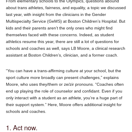
From elementary schools to the Olympics, questions abound
about trans athletes, fairness, and equality, a topic we discussed
last year, with insight from the clinicians in the Gender
Multispecialty Service (GeMS) at Boston Children’s Hospital. But
kids and their parents aren’t the only ones who might find
themselves faced with these concerns. Indeed, as student
athletics resume this year, there are still a lot of questions for
schools and coaches as well, says LB Moore, a clinical research
assistant at Boston Children’s, clinician, and a former coach.
“You can have a trans-affirming culture at your school, but the
sport culture more broadly can present challenges,” explains
Moore, who uses they/them or ze/zir pronouns. “Coaches often
end up playing the role of counselor and confidant. Even if you
only interact with a student as an athlete, you’re a huge part of
their support system.” Here, Moore offers additional insight for
schools and coaches.
1. Act now.