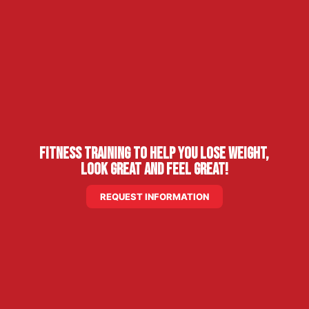
Fitness Training to Help You Lose Weight,
Look Great and Feel Great!
REQUEST INFORMATION