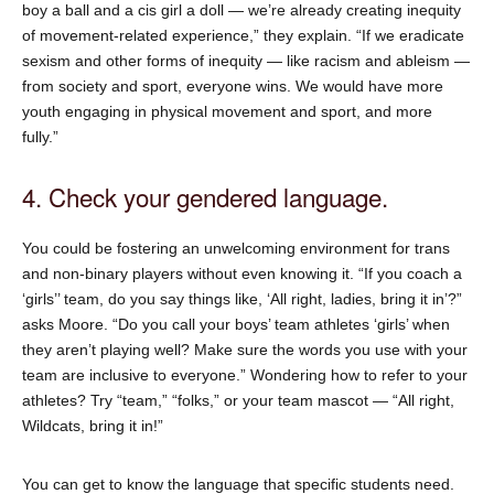
boy a ball and a cis girl a doll — we’re already creating inequity
of movement-related experience,” they explain. “If we eradicate
sexism and other forms of inequity — like racism and ableism —
from society and sport, everyone wins. We would have more
youth engaging in physical movement and sport, and more
fully.”
4. Check your gendered language.
You could be fostering an unwelcoming environment for trans
and non-binary players without even knowing it. “If you coach a
‘girls’’ team, do you say things like, ‘All right, ladies, bring it in’?”
asks Moore. “Do you call your boys’ team athletes ‘girls’ when
they aren’t playing well? Make sure the words you use with your
team are inclusive to everyone.” Wondering how to refer to your
athletes? Try “team,” “folks,” or your team mascot — “All right,
Wildcats, bring it in!”
You can get to know the language that specific students need.