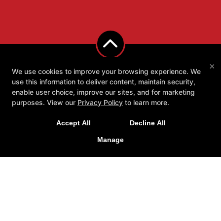
×
We use cookies to improve your browsing experience. We
use this information to deliver content, maintain security,
enable user choice, improve our sites, and for marketing
purposes. View our
Privacy Policy
to learn more.
Accept All
Decline All
Manage
6 Week Summer Camp
Success Stories
Coaches
Our Classes
WOD
Activate Your Trial
More +
Follow Us
Facebook
X
Google
Youtube