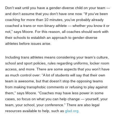
Don’t wait until you have a gender-diverse child on your team —
and don’t assume that you don’t have one now. “If you’ve been
coaching for more than 10 minutes, you’ve probably already
coached a trans or non-binary athlete — whether you know it or
not,” says Moore. For this reason, all coaches should work with
their schools to establish an approach to gender-diverse
athletes before issues arise.
Including trans athletes means considering your team’s culture,
school and sport policies, rules regarding uniforms, locker room
access, and more. There are some aspects that you won’t have
as much control over: “A lot of students will say that their own
team is awesome, but that doesn’t stop the opposing teams
from making transphobic comments or refusing to play against
them,” says Moore. “Coaches may have less power in some
cases, so focus on what you can help change — yourself, your
team, your school, your conference.” There are also legal
resources available to help, such as
glad.org
.