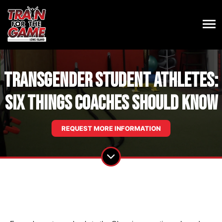
Transgender student athletes:
Six things coaches should know
REQUEST MORE INFORMATION