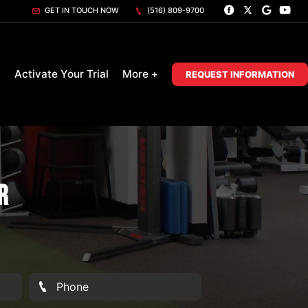
GET IN TOUCH NOW
(516) 809-9700
D
Activate Your Trial
More +
REQUEST INFORMATION
r