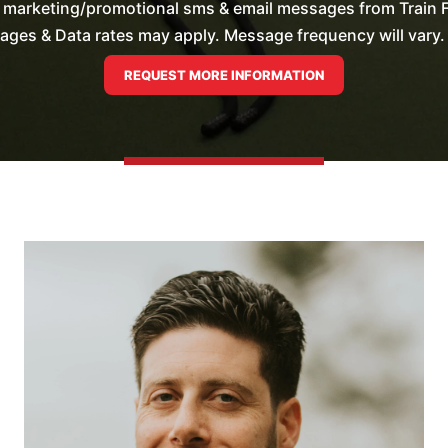
e marketing/promotional sms & email messages from Train F
es & Data rates may apply. Message frequency will vary. 