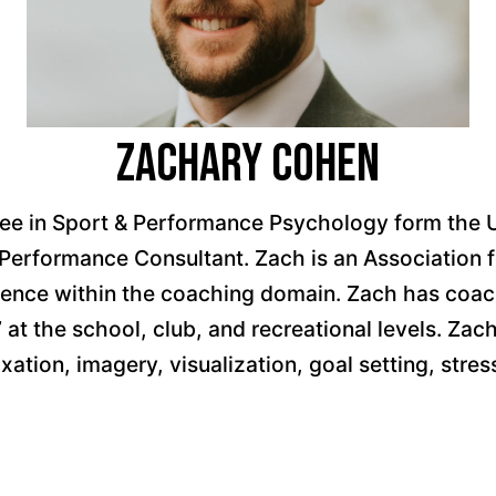
Zachary Cohen
 in Sport & Performance Psychology form the Univ
al Performance Consultant. Zach is an Associatio
ience within the coaching domain. Zach has coach
 at the school, club, and recreational levels. Zac
laxation, imagery, visualization, goal setting, s