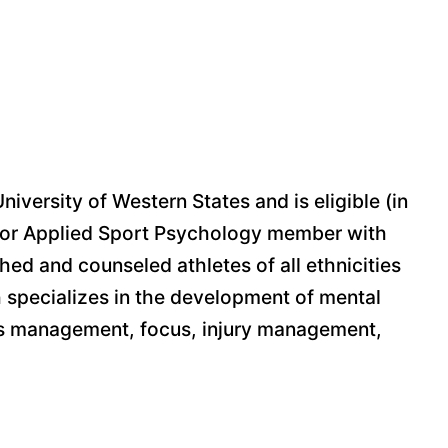
ersity of Western States and is eligible (in
n for Applied Sport Psychology member with
ed and counseled athletes of all ethnicities
h specializes in the development of mental
tress management, focus, injury management,