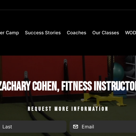
er Camp
Success Stories
Coaches
Our Classes
WO
Zachary Cohen, Fitness Instructo
REQUEST MORE INFORMATION