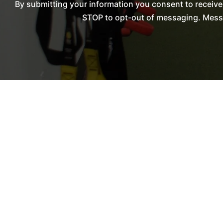
By submitting your information you consent to receiv
STOP to opt-out of messaging. Messag