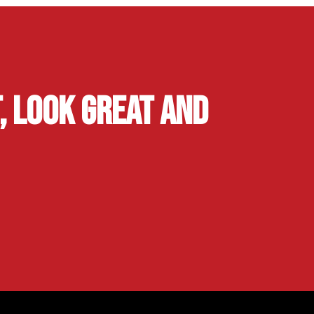
, Look Great and