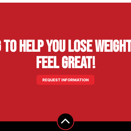
g to Help You Lose Weight
Feel Great!
REQUEST INFORMATION