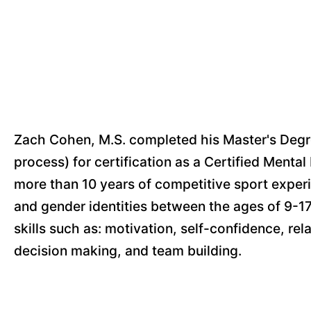
Zach Cohen, M.S. completed his Master's Degree
process) for certification as a Certified Ment
more than 10 years of competitive sport exper
and gender identities between the ages of 9-17
skills such as: motivation, self-confidence, re
decision making, and team building.