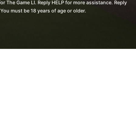
or The Game LI. Reply HELP for more assistance. Reply
You must be 18 years of age or older.