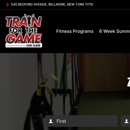
545 BEDFORD AVENUE, BELLMORE, NEW YORK 11710
Fitness Programs
6 Week Summ