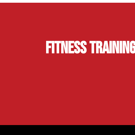
Fitness Trainin